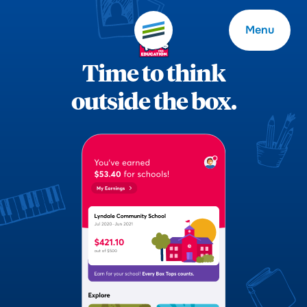
Menu
Time to think
outside the box.
Welcome
About
Expertise
Careers
Outcomes
Community
Insights
Contact