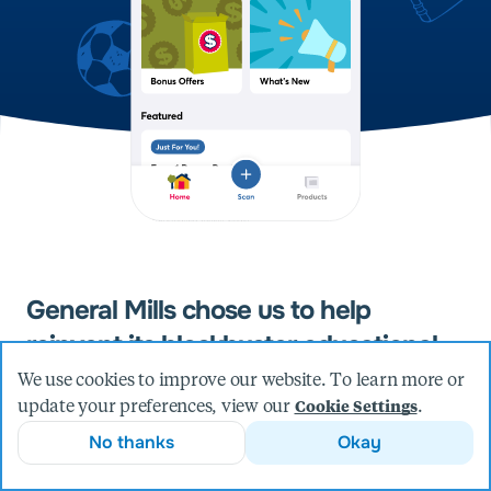
General Mills chose us to help
reinvent its blockbuster educational
fundraising program.
We use cookies to improve our website. To learn more or
update your preferences, view our
.
Cookie Settings
For more than 20 years, American shoppers have
diligently clipped the corners of boxes marked with the
No thanks
Okay
Box Tops for Education seal and sent them along to
local elementary schools, raising more than $400