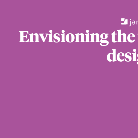
Envisioning the
desi
For those wi
standards.