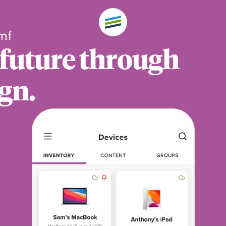
 future through
gn.
th high
Welcome
Expertise
Outcomes
Insights