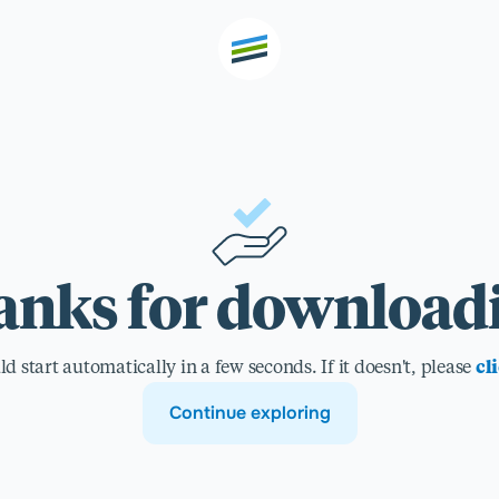
th high
Welcome
nks for download
Expertise
 start automatically in a few seconds. If it doesn't, please
cl
Outcomes
Continue exploring
Insights