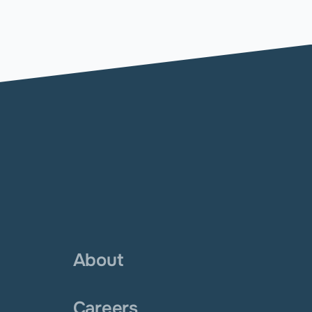
About
Careers