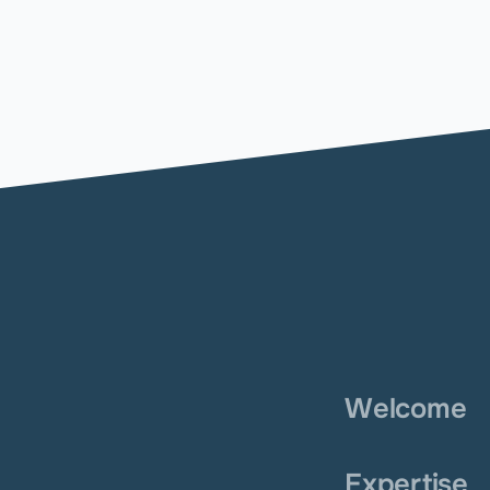
Welcome
Expertise