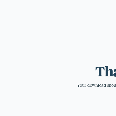
For those wi
standards.
Tha
Your download should