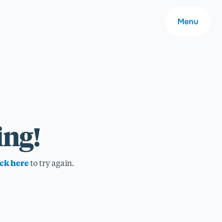
Menu
About
ing!
Careers
ick here
to try again.
Community
Contact