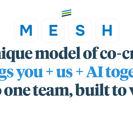
ique model of co-c
th high
Welcome
gs you + us + AI tog
Expertise
 one team, built to
Outcomes
Insights