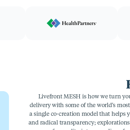
Livefront MESH is how we turn you 
delivery with some of the world's mos
a single co-creation model that helps 
and radical transparency; explorations