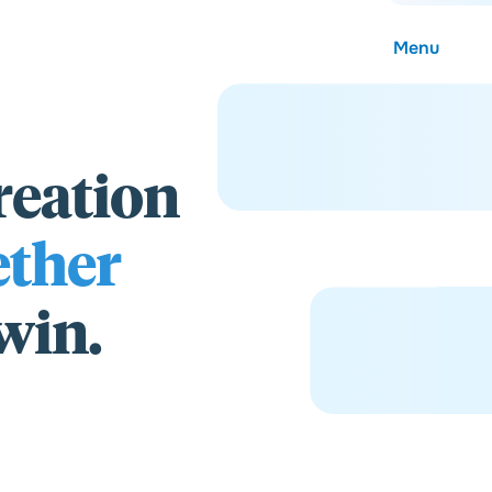
Menu
reation
About
ether
Careers
 win.
Community
Contact