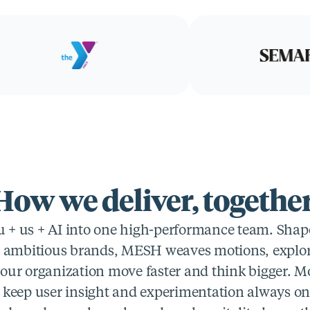
How we deliver, together
+ us + AI into one high-performance team. Shaped
t ambitious brands, MESH weaves motions, explora
your organization move faster and think bigger. Mo
 keep user insight and experimentation always on