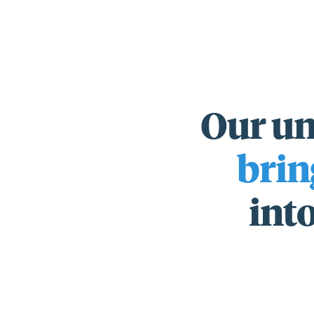
Our un
For those wi
brin
standards.
into