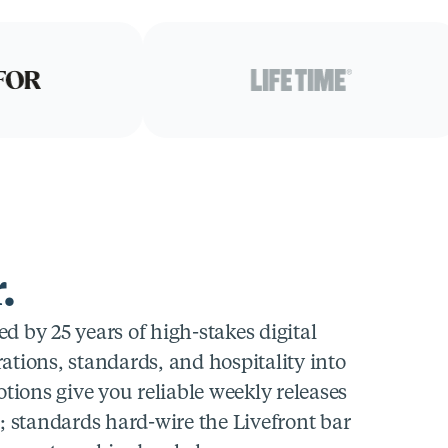
.
 by 25 years of high-stakes digital
tions, standards, and hospitality into
tions give you reliable weekly releases
; standards hard-wire the Livefront bar