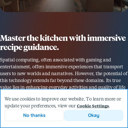
Master the kitchen with immersive
recipe guidance.
Spatial computing, often associated with gaming and
entertainment, offers immersive experiences that transport
users to new worlds and narratives. However, the potential of
this technology extends far beyond these domains. Its true
value lies in enhancing everyday activities and quality of life
in practical, meaningful ways. By integrating spatial
We use cookies to improve our website. To learn more or
computing into daily tasks, we can foster deeper
update your preferences, view our
.
Cookie Settings
relationships with our environments and those we share
No thanks
Okay
them with.
That's why we developed the Yes, Chef! app, a mixed reality