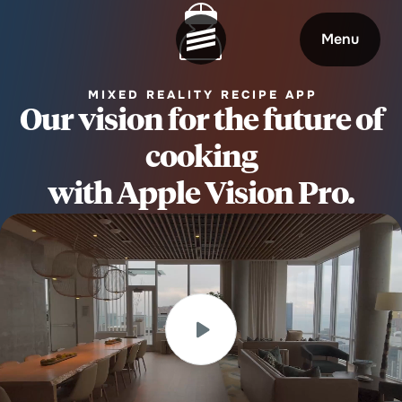
Menu
MIXED REALITY RECIPE APP
Our vision for the future of
cooking
Welcome
About
with Apple Vision Pro.
Expertise
Careers
Outcomes
Community
Insights
Contact