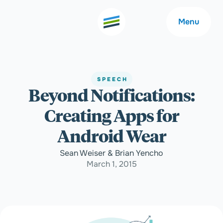
Menu
SPEECH
Beyond Notifications:
Welcome
About
Creating Apps for
Expertise
Careers
Android Wear
Sean Weiser & Brian Yencho
Outcomes
Community
March 1, 2015
Insights
Contact