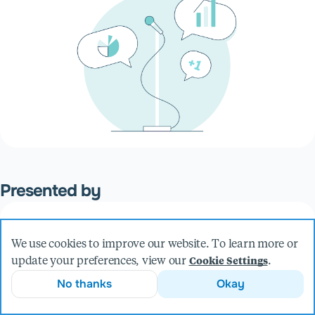
Presented by
Sean Weiser
We use cookies to improve our website. To learn more or
Principal Software Engineer
update your preferences, view our
.
Cookie Settings
More from Sean
No thanks
Okay