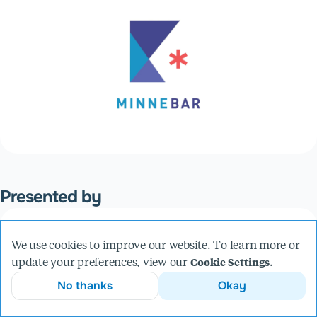
Presented by
Sam Kirchmeier
We use cookies to improve our website. To learn more or
VP, Engineering
update your preferences, view our
.
Cookie Settings
No thanks
Okay
More from Sam