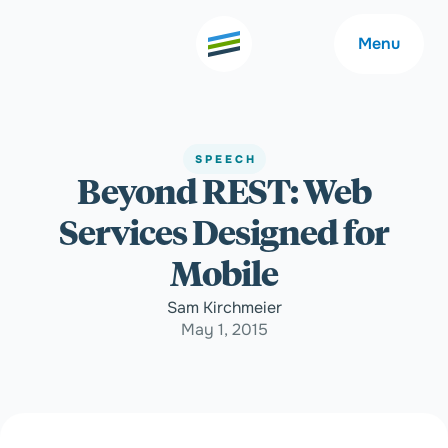
Menu
SPEECH
Beyond REST: Web
Welcome
About
Services Designed for
Expertise
Careers
Mobile
Sam Kirchmeier
Outcomes
Community
May 1, 2015
Insights
Contact