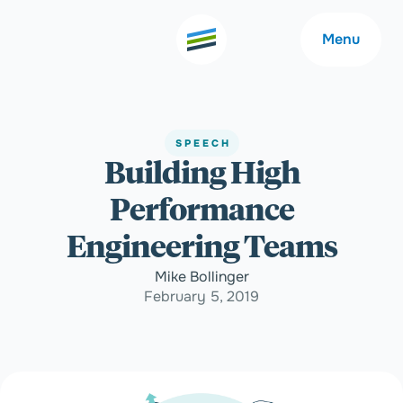
Menu
SPEECH
Building High
Welcome
About
Performance
Expertise
Careers
Engineering Teams
Mike Bollinger
Outcomes
Community
February 5, 2019
Insights
Contact