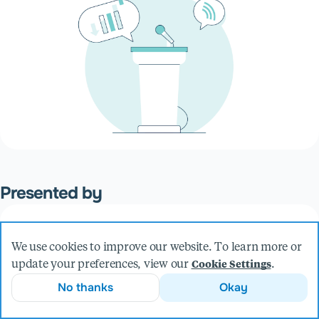
Presented by
Mike Bollinger
We use cookies to improve our website. To learn more or
Founder & CEO
update your preferences, view our
.
Cookie Settings
More from Mike
No thanks
Okay