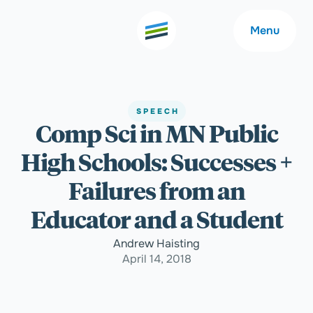
Menu
SPEECH
Comp Sci in MN Public
Welcome
About
High Schools: Successes +
Expertise
Careers
Failures from an
Educator and a Student
Outcomes
Community
Andrew Haisting
April 14, 2018
Insights
Contact