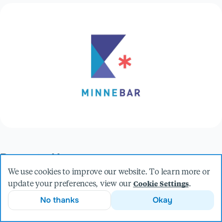
Presented by
We use cookies to improve our website. To learn more or
update your preferences, view our
.
Cookie Settings
Andrew Haisting
No thanks
Okay
Software Engineer