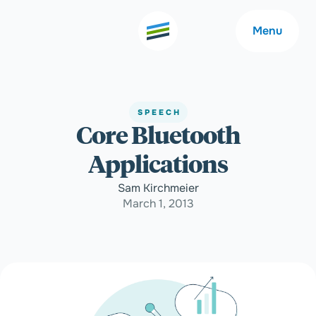
Menu
SPEECH
Core Bluetooth
Welcome
About
Applications
Expertise
Careers
Sam Kirchmeier
March 1, 2013
Outcomes
Community
Insights
Contact