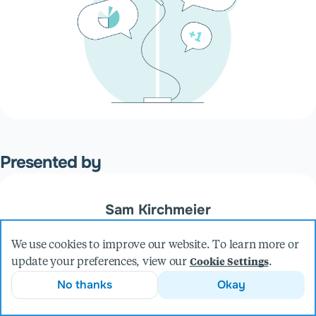
Presented by
Sam Kirchmeier
VP, Engineering
We use cookies to improve our website. To learn more or
More from Sam
update your preferences, view our
.
Cookie Settings
No thanks
Okay