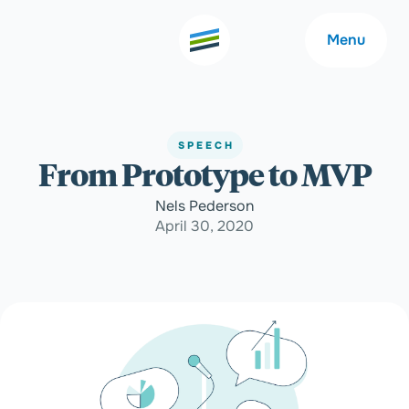
Menu
SPEECH
From Prototype to MVP
Welcome
About
Nels Pederson
April 30, 2020
Expertise
Careers
Outcomes
Community
Insights
Contact