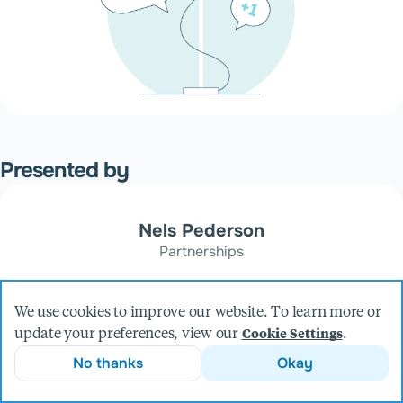
Presented by
Nels Pederson
Partnerships
We use cookies to improve our website. To learn more or
update your preferences, view our
.
Cookie Settings
No thanks
Okay