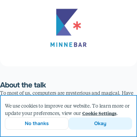
About the talk
To most of us, computers are mysterious and magical. Have
you ever wondered how they work at the most fundamental
We use cookies to improve our website. To learn more or
level?
update your preferences, view our
.
Cookie Settings
In this session we're going to look at how players in Minecraft
No thanks
Okay
create functional computers using the same principles
underlying the device you're looking at right now. You won't