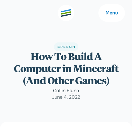
Menu
SPEECH
How To Build A
Welcome
About
Computer in Minecraft
Expertise
Careers
(And Other Games)
Collin Flynn
Outcomes
Community
June 4, 2022
Insights
Contact