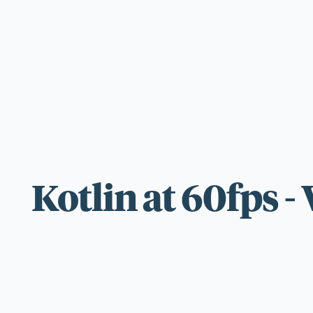
For those wi
standards.
Kotlin at 60fps 