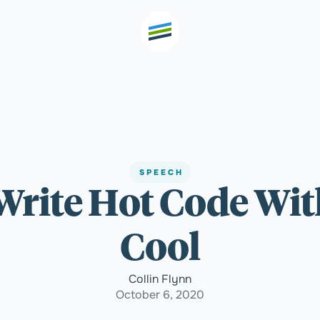
th high
Welcome
SPEECH
- Write Hot Code Wi
Expertise
Cool
Outcomes
Collin Flynn
October 6, 2020
Insights