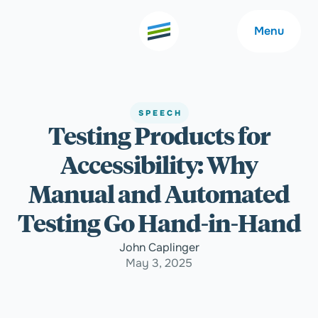
Menu
SPEECH
Testing Products for
Welcome
About
Accessibility: Why
Expertise
Careers
Manual and Automated
Testing Go Hand-in-Hand
Outcomes
Community
John Caplinger
May 3, 2025
Insights
Contact