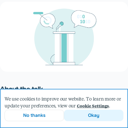
About the talk
We often hear debates about whether manual or automated
We use cookies to improve our website. To learn more or
accessibility testing is the better approach, but in my
update your preferences, view our
.
Cookie Settings
experience, it’s not about choosing one over the other—they
No thanks
Okay
work best together! Join me as I share insights from
performing manual audits alongside automated tests,