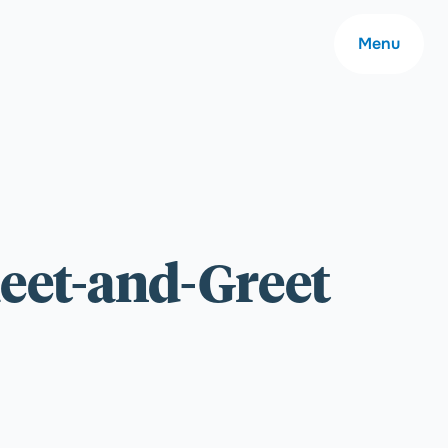
Menu
About
eet-and-Greet
Careers
Community
Contact