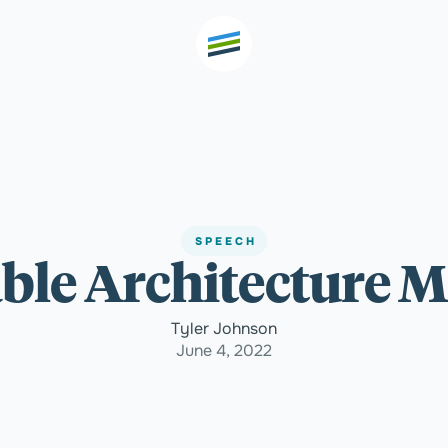
th high
Welcome
SPEECH
le Architecture M
Expertise
Tyler Johnson
Outcomes
June 4, 2022
Insights