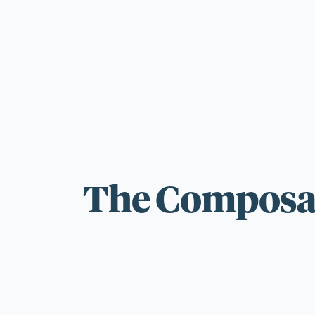
For those wi
standards.
The Composab