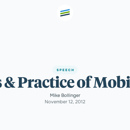
th high
Welcome
SPEECH
 & Practice of Mobi
Expertise
Mike Bollinger
Outcomes
November 12, 2012
Insights