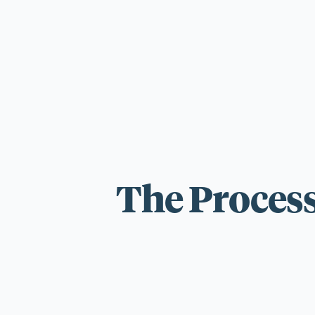
For those wi
standards.
The Process