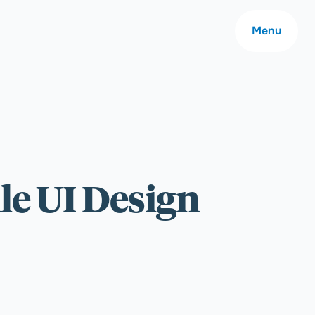
Menu
About
le UI Design
Careers
Community
Contact