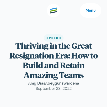
Menu
SPEECH
Thriving in the Great
Welcome
About
Resignation Era: How to
Expertise
Careers
Build and Retain
Amazing Teams
Outcomes
Community
Amy DiasAbeygunawardena
September 23, 2022
Insights
Contact