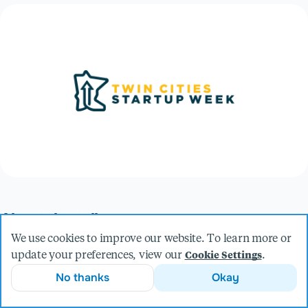
About the talk
The value of high-performing teams has never been more
We use cookies to improve our website. To learn more or
apparent than in our current moment. Conversely, it has
update your preferences, view our
.
Cookie Settings
never been more difficult to attract and retain top talent. Join
No thanks
Okay
us for a vibrant panel discussion on what it means to grow
and sustain amazing teams in this climate. In this session,