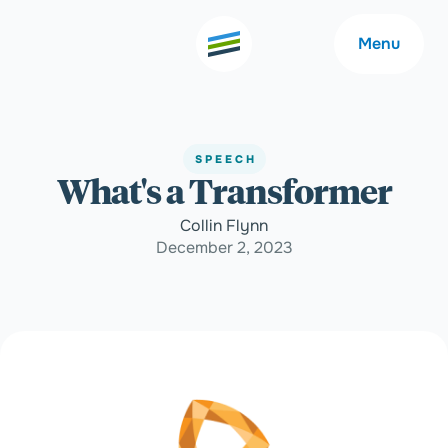
Menu
SPEECH
What's a Transformer
Welcome
About
Collin Flynn
December 2, 2023
Expertise
Careers
Outcomes
Community
Insights
Contact