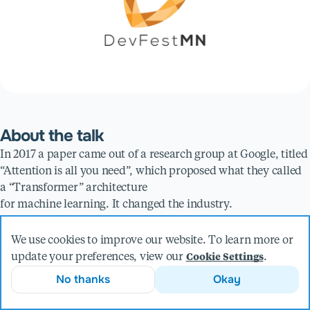
About the talk
In 2017 a paper came out of a research group at Google, titled
“Attention is all you need”, which proposed what they called
a “Transformer” architecture
for machine learning. It changed the industry.
Presented by
We use cookies to improve our website. To learn more or
update your preferences, view our
.
Cookie Settings
Collin Flynn
No thanks
Okay
Principal Software Engineer