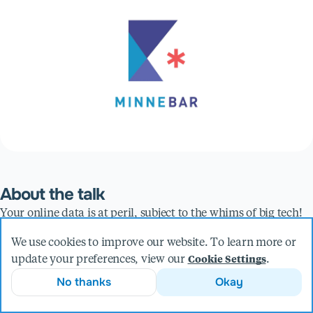
About the talk
Your online data is at peril, subject to the whims of big tech!
Where does your personal cloud data live, who has access to
We use cookies to improve our website. To learn more or
it, is it safe, and what is it being used for? These are all very
update your preferences, view our
.
Cookie Settings
important questions we should be asking ourselves in an
No thanks
Okay
increasingly online world. What if I told you that you could
take back control of your data into your own hands? Better