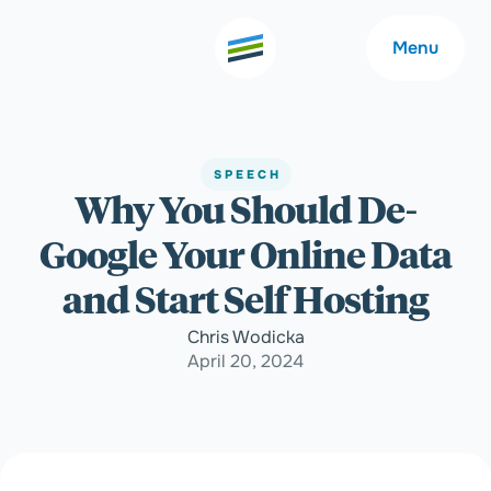
Menu
SPEECH
Why You Should De-
Welcome
About
Google Your Online Data
Expertise
Careers
and Start Self Hosting
Chris Wodicka
Outcomes
Community
April 20, 2024
Insights
Contact