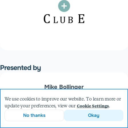
Presented by
Mike Bollinger
Founder & CEO
We use cookies to improve our website. To learn more or
More from Mike
update your preferences, view our
.
Cookie Settings
No thanks
Okay