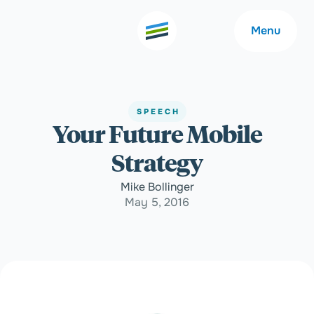
Menu
SPEECH
Your Future Mobile
Welcome
About
Strategy
Expertise
Careers
Mike Bollinger
May 5, 2016
Outcomes
Community
Insights
Contact