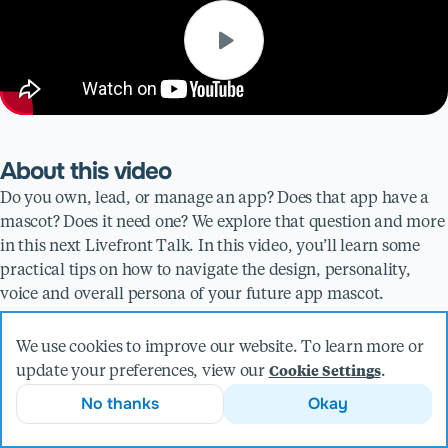
About this video
Do you own, lead, or manage an app? Does that app have a
mascot? Does it need one? We explore that question and more
in this next Livefront Talk. In this video, you’ll learn some
practical tips on how to navigate the design, personality,
voice and overall persona of your future app mascot.
Presented by
We use cookies to improve our website. To learn more or
update your preferences, view our
.
Cookie Settings
Emily Dziak
No thanks
Okay
Product Designer