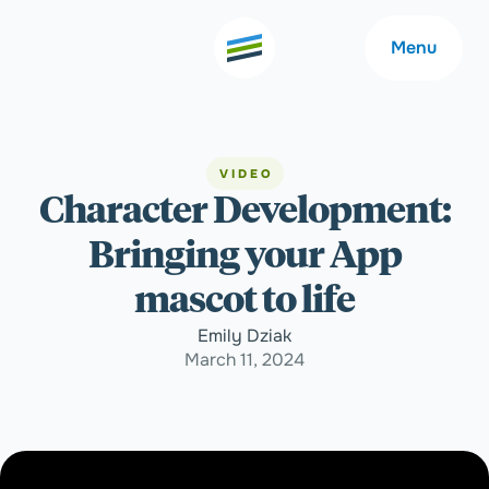
Menu
VIDEO
Character Development:
Welcome
About
Bringing your App
Expertise
Careers
mascot to life
Emily Dziak
Outcomes
Community
March 11, 2024
Insights
Contact