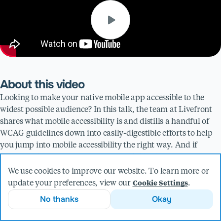
About this video
Looking to make your native mobile app accessible to the
widest possible audience? In this talk, the team at Livefront
shares what mobile accessibility is and distills a handful of
WCAG guidelines down into easily-digestible efforts to help
you jump into mobile accessibility the right way. And if
you're having trouble working accessibility into your current
practice, we've got you covered there too.
We use cookies to improve our website. To learn more or
Whether you're an experienced app designer or just getting
update your preferences, view our
.
Cookie Settings
started, this video is a must-watch for anyone interested in
No thanks
Okay
making their app as inclusive as possible.
Presented by