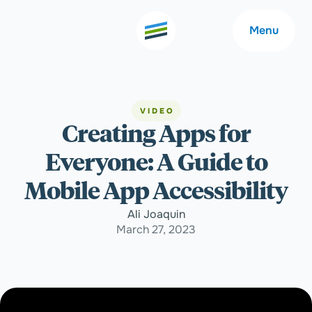
Menu
VIDEO
Creating Apps for
Welcome
About
Everyone: A Guide to
Expertise
Careers
Mobile App Accessibility
Ali Joaquin
Outcomes
Community
March 27, 2023
Insights
Contact