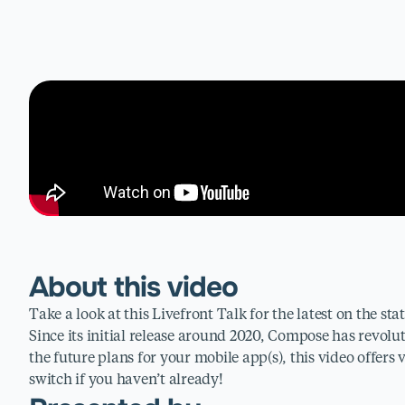
About this video
Take a look at this Livefront Talk for the latest on the st
Since its initial release around 2020, Compose has revolu
the future plans for your mobile app(s), this video offers
switch if you haven’t already!