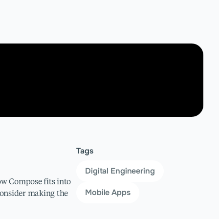
Tags
Digital Engineering
how Compose fits into
Mobile Apps
 Consider making the