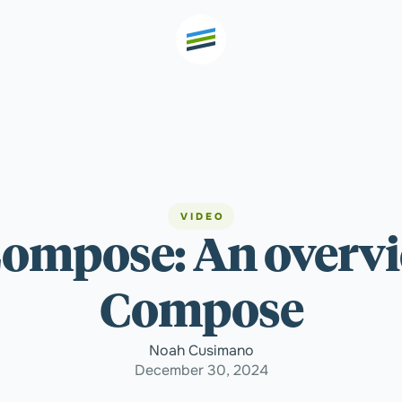
th high
Welcome
VIDEO
 Compose: An overvi
Expertise
Compose
Outcomes
Noah Cusimano
December 30, 2024
Insights