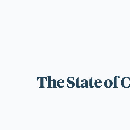
For those wi
standards.
The State of