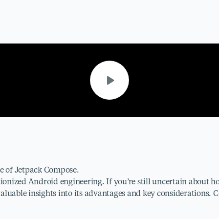
ate of Jetpack Compose.
tionized Android engineering. If you’re still uncertain about 
 valuable insights into its advantages and key considerations.