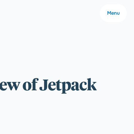
Menu
About
ew of Jetpack
Careers
Community
Contact