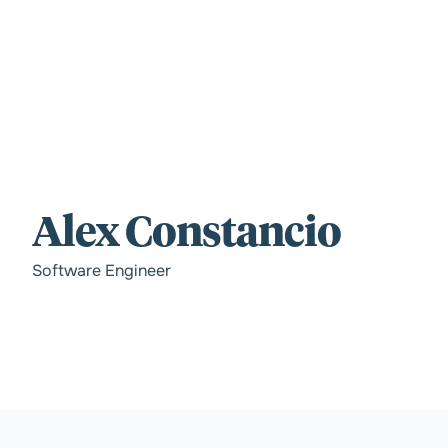
For those wi
Alex Constancio
standards.
Software Engineer