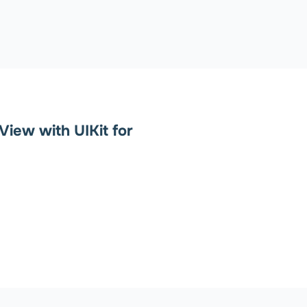
View with UIKit for