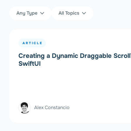
Content Type
Topics
Any Type
All Topics
Filters
ARTICLE
Creating a Dynamic Draggable Scroll
SwiftUI
Alex Constancio