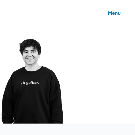
Menu
About
Careers
Community
Contact