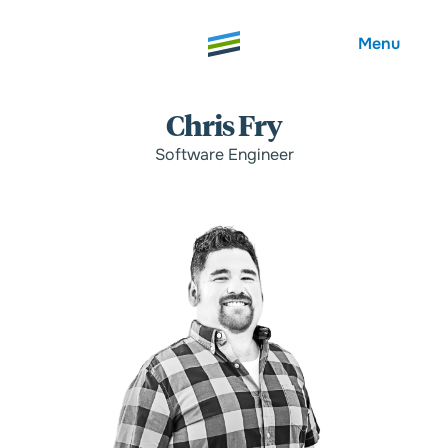
Menu
Chris Fry
Software Engineer
Welcome
About
Expertise
Careers
Outcomes
Community
Insights
Contact