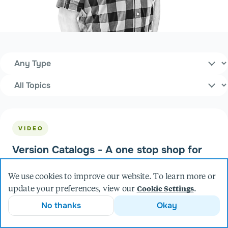
Content Type
Filters
Topics
VIDEO
Version Catalogs - A one stop shop for
dependencies
We use cookies to improve our website. To learn more or
update your preferences, view our
.
Cookie Settings
No thanks
Okay