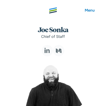
Menu
Joe Sonka
Chief of Staff
Welcome
About
Expertise
Careers
Outcomes
Community
Insights
Contact