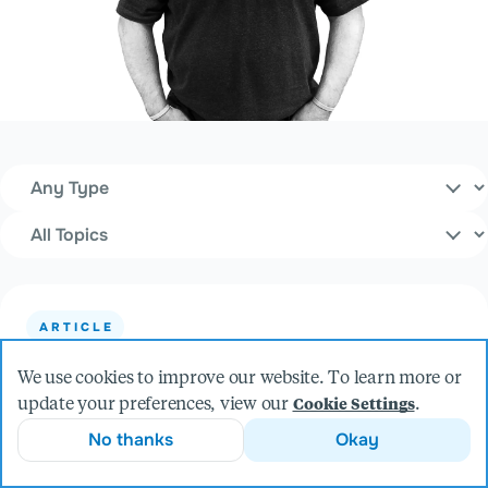
Content Type
Filters
Topics
ARTICLE
8 Steps to Finding a Successful Product
We use cookies to improve our website. To learn more or
Development Partner
update your preferences, view our
.
Cookie Settings
No thanks
Okay