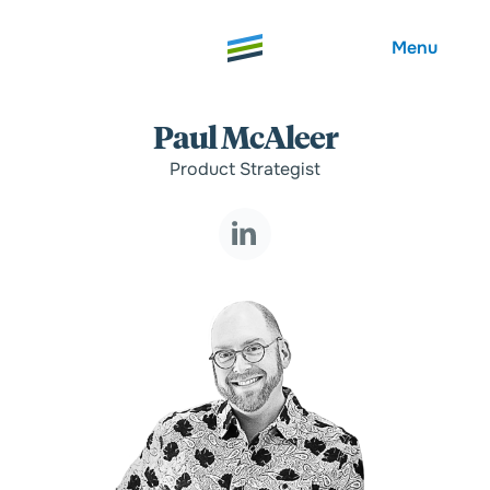
Menu
Paul McAleer
Product Strategist
Welcome
About
Expertise
Careers
Outcomes
Community
Insights
Contact