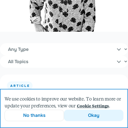
Content Type
Filters
Topics
ARTICLE
The Most Boring Product in the World
We use cookies to improve our website. To learn more or
update your preferences, view our
.
Cookie Settings
No thanks
Okay