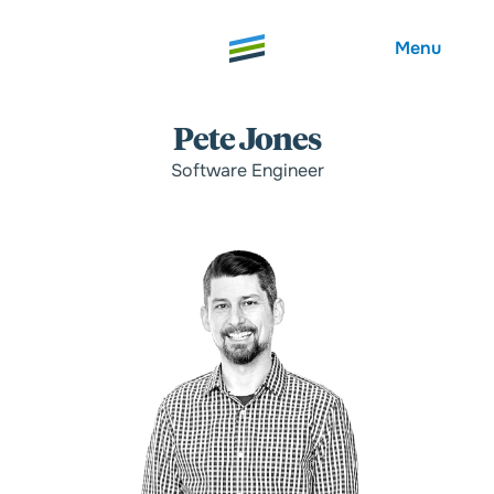
Menu
Pete Jones
Software Engineer
Welcome
About
Expertise
Careers
Outcomes
Community
Insights
Contact