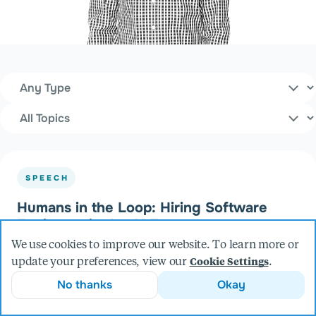
Content Type
Filters
Topics
SPEECH
Humans in the Loop: Hiring Software
Engineers in the AI Era
at Open Source North (2026)
We use cookies to improve our website. To learn more or
update your preferences, view our
.
Cookie Settings
No thanks
Okay