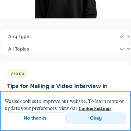
Content Type
Filters
Topics
VIDEO
Tips for Nailing a Video Interview in
Digital
We use cookies to improve our website. To learn more or
update your preferences, view our
.
Cookie Settings
No thanks
Okay