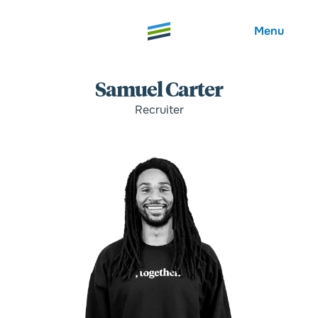
Menu
Samuel Carter
Recruiter
Welcome
About
Expertise
Careers
Outcomes
Community
Insights
Contact