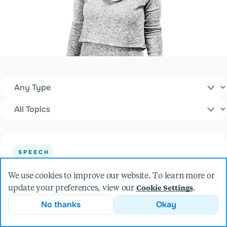
Content Type
Filters
Topics
SPEECH
Let’s Animate! An Introduction to
We use cookies to improve our website. To learn more or
RIVE.APP
update your preferences, view our
.
Cookie Settings
at Minnebar (2026)
No thanks
Okay