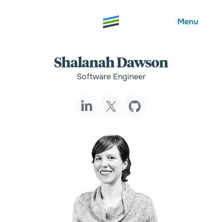
Menu
Shalanah Dawson
Software Engineer
Welcome
About
Expertise
Careers
Outcomes
Community
Insights
Contact