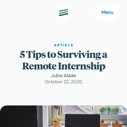
Menu
ARTICLE
5 Tips to Surviving a
Welcome
About
Remote Internship
Expertise
Careers
Jubie Alade
October 22, 2020
Outcomes
Community
Insights
Contact