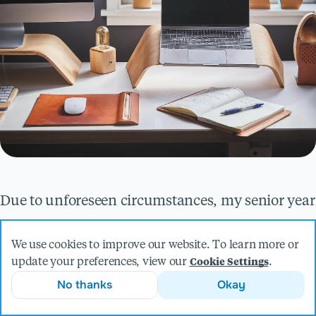
Due to unforeseen circumstances, my senior year
at Saint John’s University was brought to an
We use cookies to improve our website. To learn more or
abrupt halt. COVID-19 struck, and I had to finish
update your preferences, view our
.
Cookie Settings
my second semester remotely. The consequences
No thanks
Okay
of the pandemic profoundly impacted the