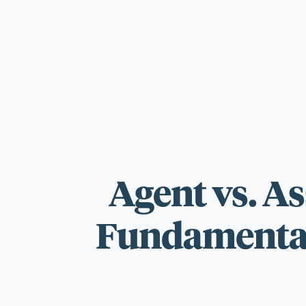
For those wi
standards.
Agent vs. A
Fundamentall