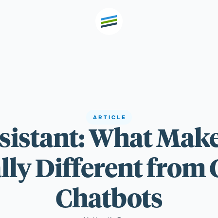
th high
Welcome
ARTICLE
ssistant: What Make
Expertise
y Different from 
Outcomes
Chatbots
Insights