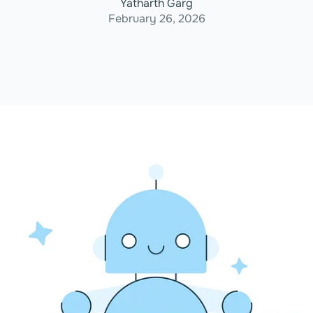
Yatharth Garg
February 26, 2026