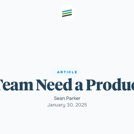
th high
Welcome
ARTICLE
Team Need a Produ
Expertise
Sean Parker
Outcomes
January 30, 2025
Insights