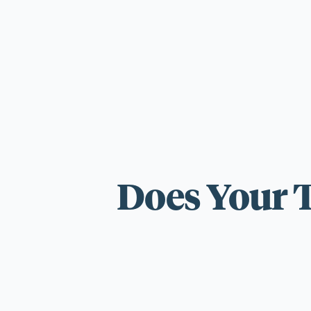
For those wi
standards.
Does Your 