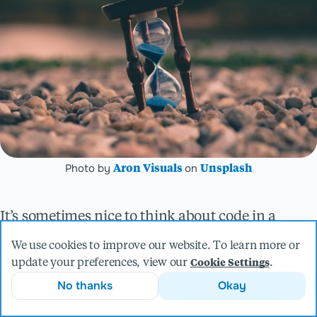
Photo by
on
Aron Visuals
Unsplash
It’s sometimes nice to think about code in a
vacuum. Perhaps that function you just wrote
We use cookies to improve our website. To learn more or
update your preferences, view our
.
Cookie Settings
elegantly solves a problem, or some interface
No thanks
Okay
models the situation perfectly. You submit your