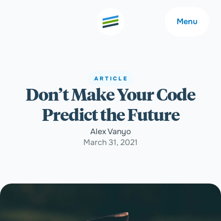
Menu
ARTICLE
Don’t Make Your Code
Welcome
About
Predict the Future
Expertise
Careers
Alex Vanyo
March 31, 2021
Outcomes
Community
Insights
Contact