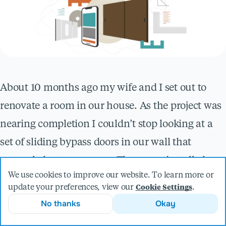
About 10 months ago my wife and I set out to
renovate a room in our house. As the project was
nearing completion I couldn’t stop looking at a
set of sliding bypass doors in our wall that
concealed a storage area. They were installed
We use cookies to improve our website. To learn more or
using a big box store, off-the-shelf kit that was
update your preferences, view our
.
Cookie Settings
perfectly functional, but far from beautiful. They
No thanks
Okay
detracted from the overall visual appeal of the