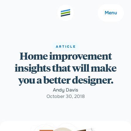
Menu
ARTICLE
Home improvement
Welcome
About
insights that will make
Expertise
Careers
you a better designer.
Andy Davis
Outcomes
Community
October 30, 2018
Insights
Contact