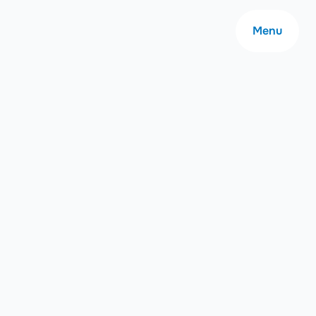
Menu
About
Careers
Community
Contact