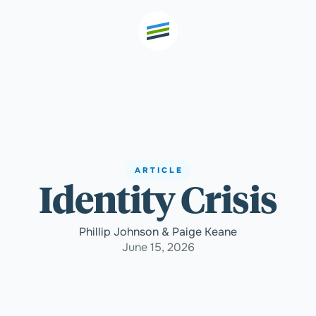
th high
Welcome
ARTICLE
Identity Crisis
Expertise
Phillip Johnson & Paige Keane
Outcomes
June 15, 2026
Insights