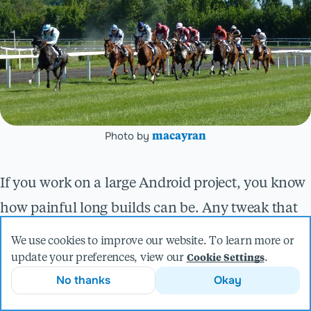
Photo by
macayran
If you work on a large Android project, you know
how painful long builds can be. Any tweak that
can reduce those build times saves many
We use cookies to improve our website. To learn more or
developer hours, especially for your local builds.
update your preferences, view our
.
Cookie Settings
No thanks
Okay
If your application supports more than one
language, you can eliminate some of that time by