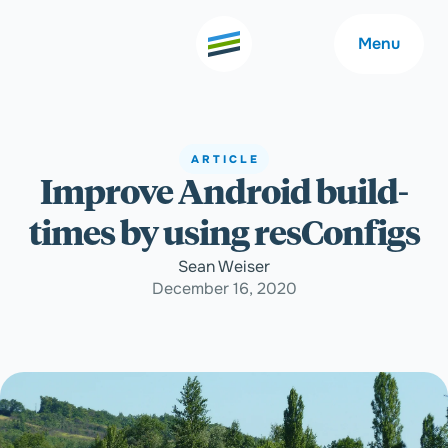
Menu
ARTICLE
Improve Android build-
Welcome
About
times by using resConfigs
Expertise
Careers
Sean Weiser
December 16, 2020
Outcomes
Community
Insights
Contact