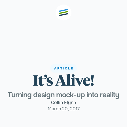
th high
Welcome
ARTICLE
It’s Alive!
Expertise
Turning design mock-up into reality
Outcomes
Collin Flynn
March 20, 2017
Insights