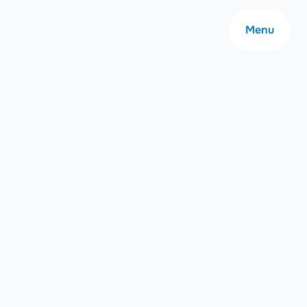
Menu
About
Careers
Community
Contact