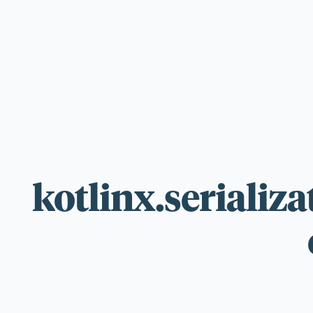
For those wi
standards.
kotlinx.serializa