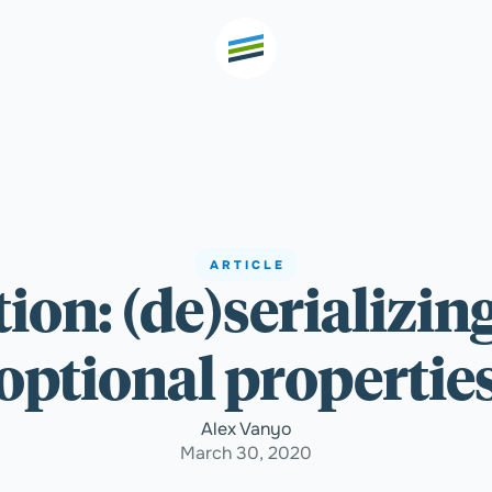
th high
Welcome
ARTICLE
tion: (de)serializin
Expertise
optional propertie
Outcomes
Alex Vanyo
March 30, 2020
Insights