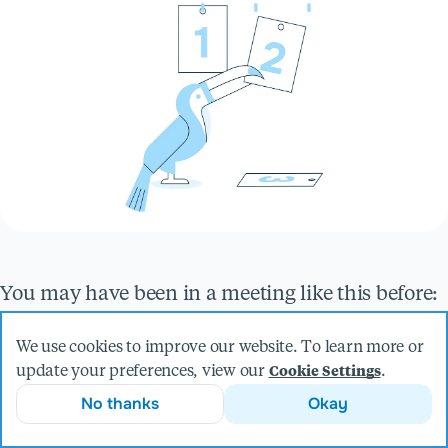
You may have been in a meeting like this before:
your team has created a new open source project
We use cookies to improve our website. To learn more or
or internal library that you’d like to distribute and
update your preferences, view our
.
Cookie Settings
the question then comes up about how to assign
No thanks
Okay
meaningful version numbers to its future