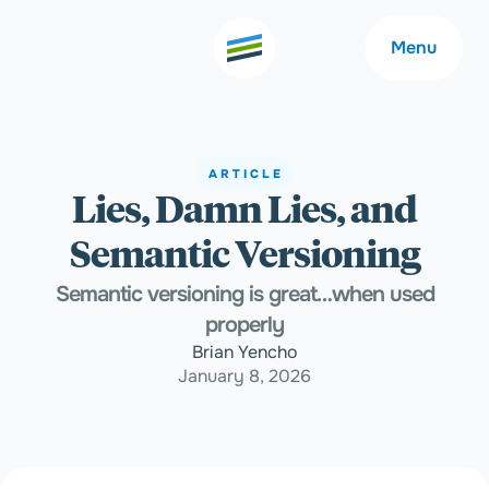
Menu
ARTICLE
Lies, Damn Lies, and
Welcome
About
Semantic Versioning
Expertise
Careers
Semantic versioning is great…when used
properly
Brian Yencho
Outcomes
Community
January 8, 2026
Insights
Contact