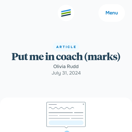
Menu
ARTICLE
Put me in coach (marks)
Welcome
About
Olivia Rudd
July 31, 2024
Expertise
Careers
Outcomes
Community
Insights
Contact