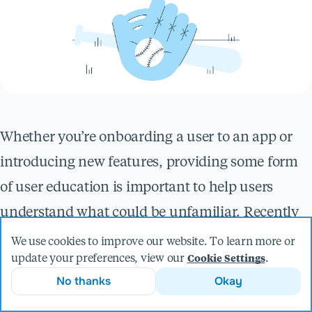
Whether you’re onboarding a user to an app or
introducing new features, providing some form
of user education is important to help users
understand what could be unfamiliar. Recently
on a project here at
Livefront
, we were
We use cookies to improve our website. To learn more or
update your preferences, view our
.
Cookie Settings
designing a screen with new core features to add
No thanks
Okay
to an existing mobile app. We decided to add a set