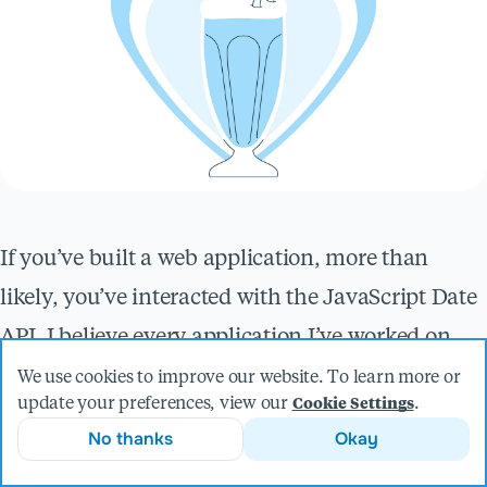
If you’ve built a web application, more than
likely, you’ve interacted with the JavaScript Date
API. I believe every application I’ve worked on
has used dates to some degree, both user-facing
We use cookies to improve our website. To learn more or
update your preferences, view our
.
Cookie Settings
and under the hood with data management.
No thanks
Okay
Even with practice and repeated use, I still get