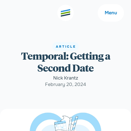
Menu
ARTICLE
Temporal: Getting a
Welcome
About
Second Date
Expertise
Careers
Nick Krantz
February 20, 2024
Outcomes
Community
Insights
Contact