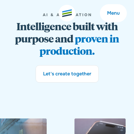
Menu
AI & AUTOMATION
Intelligence built with
purpose and
proven in
production.
Welcome
About
Let's create together
Expertise
Careers
Outcomes
Community
Insights
Contact