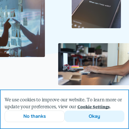
We use cookies to improve our website. To learn more or
update your preferences, view our
.
Cookie Settings
The power of AI is anything but
No thanks
Okay
artificial.