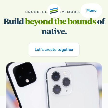
Menu
CROSS-PLATFORM MOBILE
Build
beyond the bounds
of
native.
Welcome
About
Let's create together
Expertise
Careers
Outcomes
Community
Insights
Contact