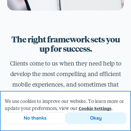
The right framework sets you
up for success.
Clients come to us when they need help to
develop the most compelling and efficient
mobile experiences, and sometimes that
means leveraging the power and flexibility
We use cookies to improve our website. To learn more or
of cross-platform frameworks. With
update your preferences, view our
.
Cookie Settings
expertise in both native and cross-platform
No thanks
Okay
technologies like React Native, Kotlin