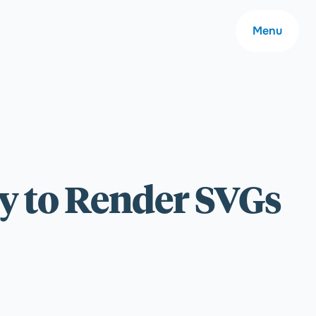
Menu
About
ay to Render SVGs
Careers
Community
Contact