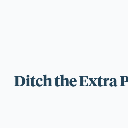
For those wi
standards.
Ditch the Extra 