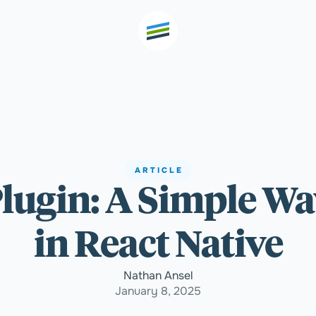
th high
Welcome
ARTICLE
Plugin: A Simple W
Expertise
in React Native
Outcomes
Nathan Ansel
January 8, 2025
Insights