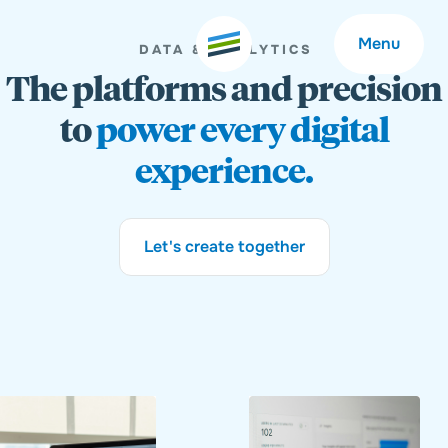
Menu
DATA & ANALYTICS
The platforms and precision
to
power every digital
experience.
Welcome
About
Let's create together
Expertise
Careers
Outcomes
Community
Insights
Contact