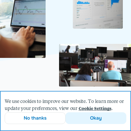
We use cookies to improve our website. To learn more or
update your preferences, view our
.
Cookie Settings
Unlock the full potential of your
No thanks
Okay
data.