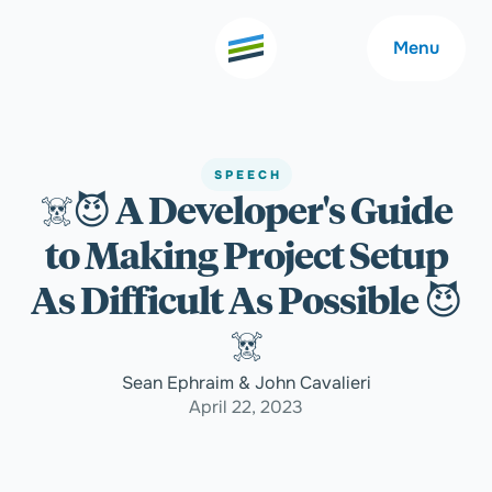
Menu
SPEECH
☠️😈 A Developer's Guide
Welcome
About
to Making Project Setup
Expertise
Careers
As Difficult As Possible 😈
☠️
Outcomes
Community
Sean Ephraim & John Cavalieri
April 22, 2023
Insights
Contact