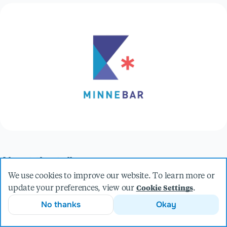
About the talk
Taking a look at the sick and twisted world of onboarding a
We use cookies to improve our website. To learn more or
new developer, the often painful and convoluted process of
update your preferences, view our
.
Cookie Settings
setting up new projects, and how Docker Compose can help
No thanks
Okay
save the day.
Presented by