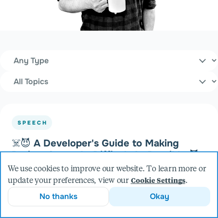
Content Type
Filters
Topics
SPEECH
☠️😈 A Developer's Guide to Making
Project Setup As Difficult As Possible 😈
☠️
We use cookies to improve our website. To learn more or
at Minnebar (2023)
update your preferences, view our
.
Cookie Settings
No thanks
Okay