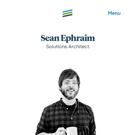
Menu
Sean Ephraim
Solutions Architect
Welcome
About
Expertise
Careers
Outcomes
Community
Insights
Contact