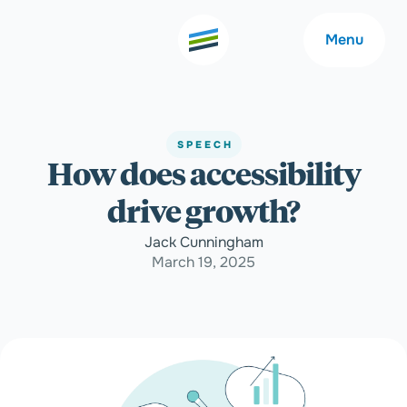
Menu
SPEECH
How does accessibility
Welcome
About
drive growth?
Expertise
Careers
Jack Cunningham
March 19, 2025
Outcomes
Community
Insights
Contact