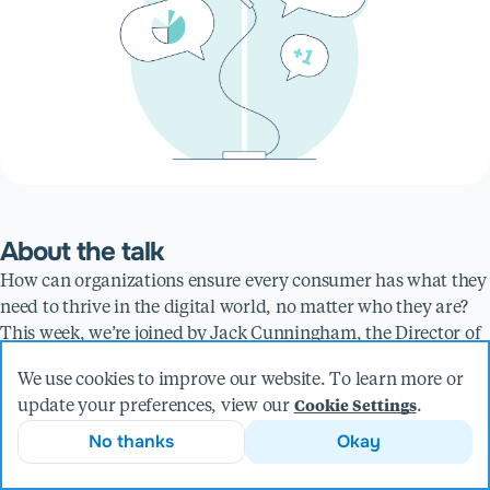
About the talk
How can organizations ensure every consumer has what they
need to thrive in the digital world, no matter who they are?
This week, we’re joined by Jack Cunningham, the Director of
Product Management at Livefront. Jack will explain why
We use cookies to improve our website. To learn more or
companies need to embrace accessibility, and how AI plays a
update your preferences, view our
.
Cookie Settings
role in improving the accessibility of technology.
No thanks
Okay
Discussion points:
Ensuring companies embrace accessibility by