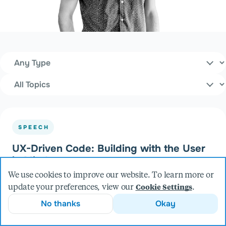
Content Type
Filters
Topics
SPEECH
UX-Driven Code: Building with the User
in Mind
at UXDX (2025)
We use cookies to improve our website. To learn more or
update your preferences, view our
.
Cookie Settings
No thanks
Okay