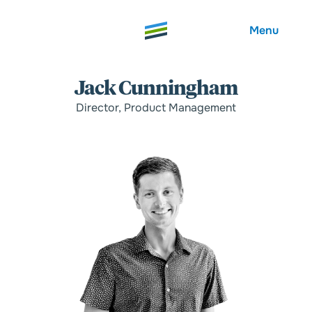
Menu
Jack Cunningham
Director, Product Management
Welcome
About
Expertise
Careers
Outcomes
Community
Insights
Contact